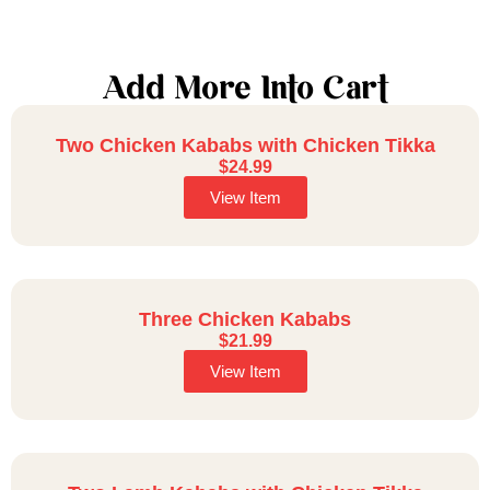
Add More Into Cart
Two Chicken Kababs with Chicken Tikka
$
24.99
View Item
Three Chicken Kababs
$
21.99
View Item