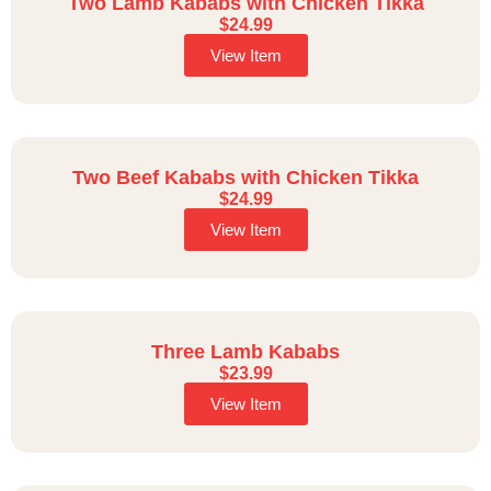
Two Lamb Kababs with Chicken Tikka
$
24.99
View Item
Two Beef Kababs with Chicken Tikka
$
24.99
View Item
Three Lamb Kababs
$
23.99
View Item