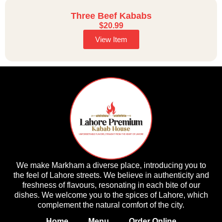
Three Beef Kababs
$
20.99
View Item
We make Markham a diverse place, introducing you to
the feel of Lahore streets. We believe in authenticity and
freshness of flavours, resonating in each bite of our
dishes. We welcome you to the spices of Lahore, which
complement the natural comfort of the city.
Home
Menu
Order Online