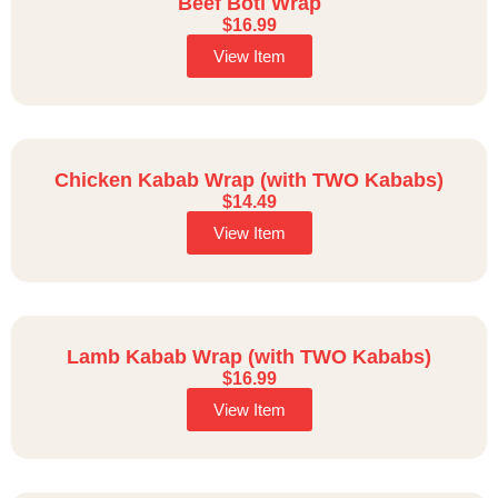
Beef Boti Wrap
$
16.99
View Item
Chicken Kabab Wrap (with TWO Kababs)
$
14.49
View Item
Lamb Kabab Wrap (with TWO Kababs)
$
16.99
View Item