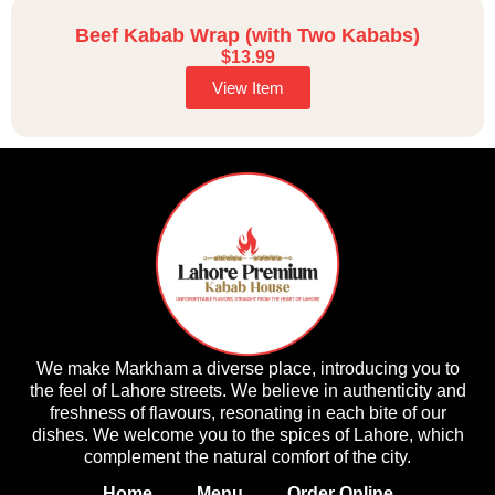
Beef Kabab Wrap (with Two Kababs)
$
13.99
View Item
We make Markham a diverse place, introducing you to
the feel of Lahore streets. We believe in authenticity and
freshness of flavours, resonating in each bite of our
dishes. We welcome you to the spices of Lahore, which
complement the natural comfort of the city.
Home
Menu
Order Online