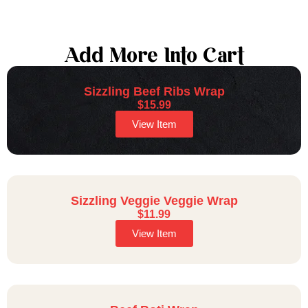
Add More Into Cart
Sizzling Beef Ribs Wrap
$
15.99
View Item
Sizzling Veggie Veggie Wrap
$
11.99
View Item