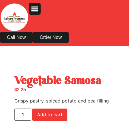
Order Online
About Us
Contact Us
Call Now
Order Now
Vegetable Samosa
$
2.25
Crispy pastry, spiced potato and pea filling
Add to cart