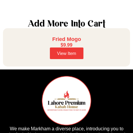
Add More Into Cart
Fried Mogo
$
9.99
View Item
We make Markham a diverse place, introducing you to