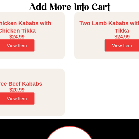
Add More Into Cart
hicken Kababs with
Two Lamb Kababs wit
Chicken Tikka
Tikka
$
24.99
$
24.99
View Item
View Item
ree Beef Kababs
$
20.99
View Item