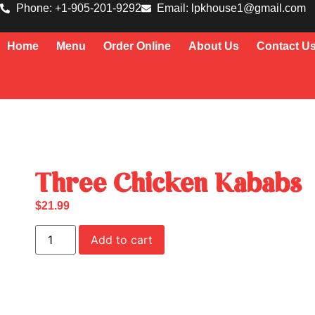
Phone: +1-905-201-9292
Email: lpkhouse1@gmail.com
Home
Menu
Order Online
About Us
Contact U
Three Chicken Kababs
$
21.99
Add to cart