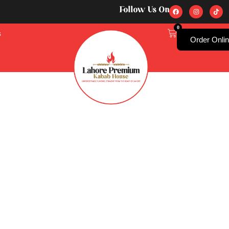
Follow Us On
0
s
Order Onli