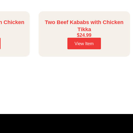
h Chicken
Two Beef Kababs with Chicken
Tikka
$
24.99
View Item