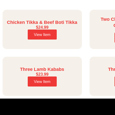
Two C
Chicken Tikka & Beef Boti Tikka
$
24.99
View Item
Three Lamb Kababs
Th
$
23.99
View Item